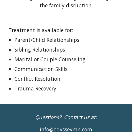
the family disruption.
Treatment is available for:
Parent/Child Relationships
Sibling Relationships
Marital or Couple Counseling
Communication Skills
Conflict Resolution
Trauma Recovery
Questions? Contact us at:
info@odysseymn.com