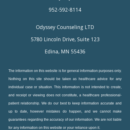
952-592-8114
Odyssey Counseling LTD
5780 Lincoln Drive, Suite 123
Edina, MN 55436
The information on this website is for general information purposes only.
Nothing on this site should be taken as healthcare advice for any
individual case or situation. This information is not intended to create,
and receipt or viewing does not constitute, a healthcare professional-
patient relationship. We do our best to keep information accurate and
up to date, however mistakes do happen, and we cannot make
guarantees regarding the accuracy of our information. We are not liable
for any information on this website or your reliance upon it.