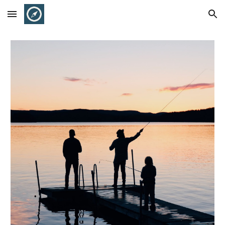
Skip to main content
Skip to navigation