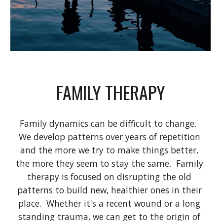
FAMILY THERAPY
Family dynamics can be difficult to change.  
We develop patterns over years of repetition 
and the more we try to make things better, 
the more they seem to stay the same.  Family 
therapy is focused on disrupting the old 
patterns to build new, healthier ones in their 
place.  Whether it's a recent wound or a long 
standing trauma, we can get to the origin of 