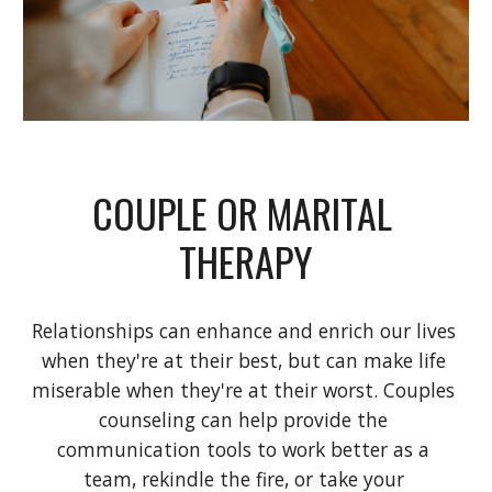
COUPLE OR MARITAL 
THERAPY
Relationships can enhance and enrich our lives 
when they're at their best, but can make life 
miserable when they're at their worst. Couples 
counseling can help provide the 
communication tools to work better as a 
team, rekindle the fire, or take your 