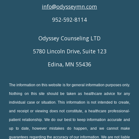
info@odysseymn.com
952-592-8114
Odyssey Counseling LTD
5780 Lincoln Drive, Suite 123
Edina, MN 55436
The information on this website is for general information purposes only.
Nothing on this site should be taken as healthcare advice for any
individual case or situation. This information is not intended to create,
and receipt or viewing does not constitute, a healthcare professional-
patient relationship. We do our best to keep information accurate and
up to date, however mistakes do happen, and we cannot make
guarantees regarding the accuracy of our information. We are not liable