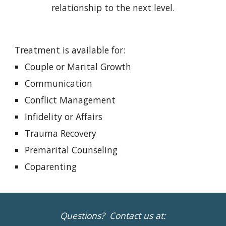
relationship to the next level.
Treatment is available for:
Couple or Marital Growth
Communication
Conflict Management
Infidelity or Affairs
Trauma Recovery
Premarital Counseling
Coparenting
Questions? Contact us at: