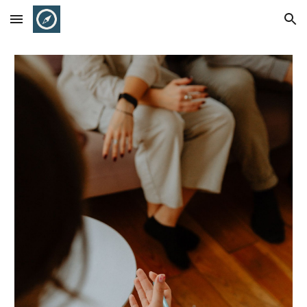
Skip to main content
Skip to navigation