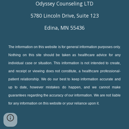
Odyssey Counseling LTD
5780 Lincoln Drive, Suite 123
Edina, MN 55436
The information on this website is for general information purposes only.
Nothing on this site should be taken as healthcare advice for any
individual case or situation. This information is not intended to create,
and receipt or viewing does not constitute, a healthcare professional-
patient relationship. We do our best to keep information accurate and
up to date, however mistakes do happen, and we cannot make
guarantees regarding the accuracy of our information. We are not liable
for any information on this website or your reliance upon it.