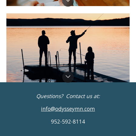
Questions? Contact us at:
info@odysseymn.com
952-592-8114