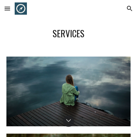
Skip to main content
Skip to navigation
SERVICES