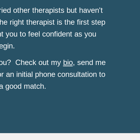
ed other therapists but haven't 
he right therapist is the 
first step 
 you to feel confident as you 
egin.  
 you?  Check out my 
bio
, send me 
or an initial phone consultation to 
 a good match.  