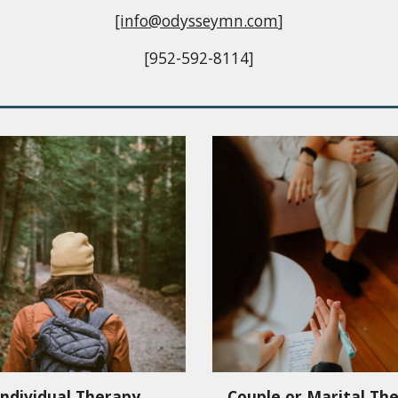
[info@odysseymn.com
]
[952-592-8114]
Individual Therapy
Couple or Marital Th