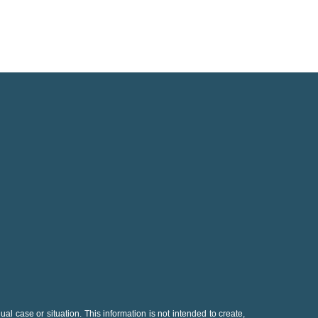
al case or situation. This information is not intended to create,