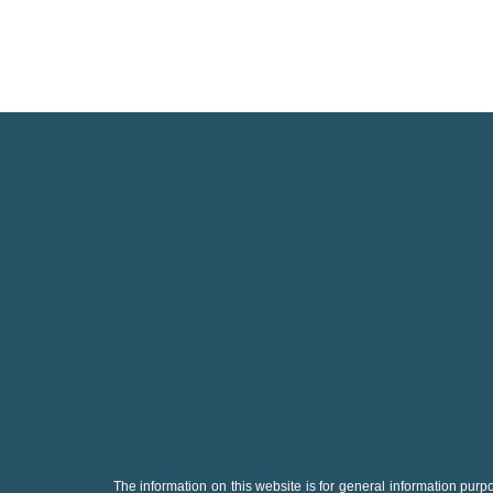
The information on this website is for general information purpo