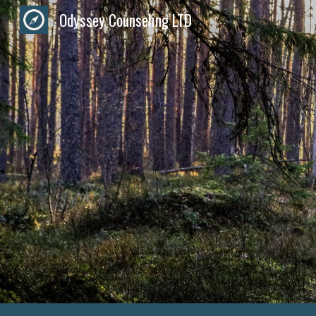
Odyssey Counseling LTD
Sk