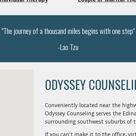
"The journey of a thousand miles begins with one step"
-Lao Tzu
ODYSSEY COUNSELI
Conveniently located near the high
Odyssey Counseling serves the Edina
surrounding southwest suburbs of th
If you can't make it to the office, v