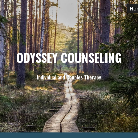
Ho
ip to main content
Skip to navigat
ODYSSEY COUNSELING
Individual and Couples Therapy