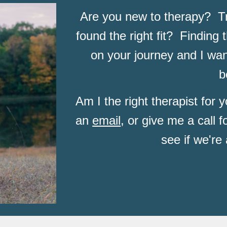
Are you new to therapy?  Tri
found the right fit?  Finding t
on your journey and I want
b
Am I the right therapist for
an 
email
, or give me a call f
see if we're