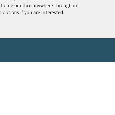
 home or office anywhere throughout 
 options if you are interested.  