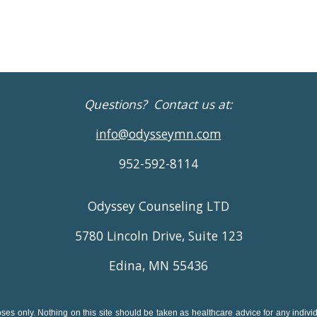
Questions? Contact us at:
info@odysseymn.com
952-592-8114
Odyssey Counseling LTD
5780 Lincoln Drive, Suite 123
Edina, MN 55436
ses only. Nothing on this site should be taken as healthcare advice for any individu