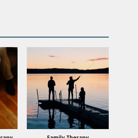
erapy
Family Therapy