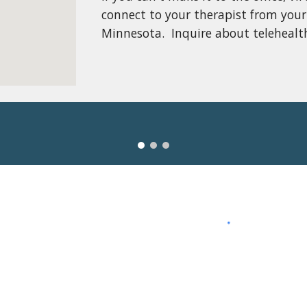
connect to your therapist from your
Minnesota.  Inquire about telehealth