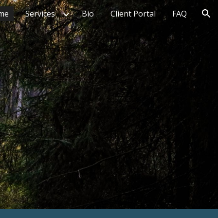
me
Services
Bio
Client Portal
FAQ
ion