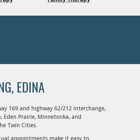
NG, EDINA
way 169 and highway 62/212 interchange, 
, Eden Prairie, Minnetonka, and 
e Twin Cities.  
irtual appointments make it easy to 