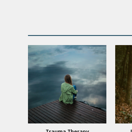
Trauma Therapy